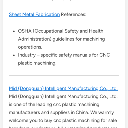
Sheet Metal Fabrication
References:
OSHA (Occupational Safety and Health
Administration) guidelines for machining
operations.
Industry – specific safety manuals for CNC
plastic machining.
Mid (Dongguan) Intelligent Manufacturing Co., Ltd.
Mid (Dongguan) Intelligent Manufacturing Co., Ltd.
is one of the leading cnc plastic machining
manufacturers and suppliers in China. We warmly
welcome you to buy cnc plastic machining for sale