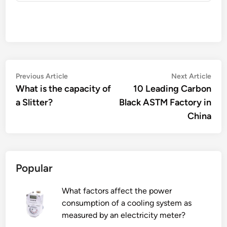
Post
Previous
Nex
Previous Article
Next Article
article:
artic
What is the capacity of
10 Leading Carbon
navigation
a Slitter?
Black ASTM Factory in
China
Popular
What factors affect the power
consumption of a cooling system as
measured by an electricity meter?