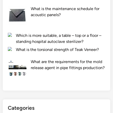
What is the maintenance schedule for
acoustic panels?
Which is more suitable, a table – top or a floor –
standing hospital autoclave sterilizer?
What is the torsional strength of Teak Veneer?
What are the requirements for the mold
release agent in pipe fittings production?
Categories