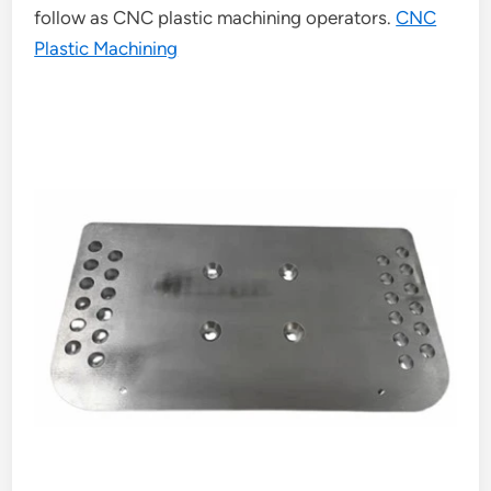
follow as CNC plastic machining operators.
CNC
Plastic Machining