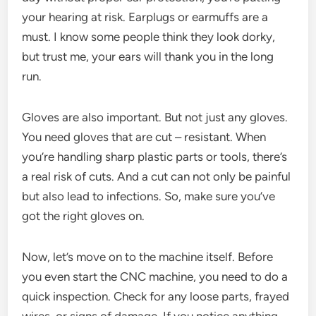
your hearing at risk. Earplugs or earmuffs are a
must. I know some people think they look dorky,
but trust me, your ears will thank you in the long
run.
Gloves are also important. But not just any gloves.
You need gloves that are cut – resistant. When
you’re handling sharp plastic parts or tools, there’s
a real risk of cuts. And a cut can not only be painful
but also lead to infections. So, make sure you’ve
got the right gloves on.
Now, let’s move on to the machine itself. Before
you even start the CNC machine, you need to do a
quick inspection. Check for any loose parts, frayed
wires, or signs of damage. If you notice anything