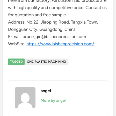
here from our factory. All customized products are
with high quality and competitive price. Contact us
for quotation and free sample.
Address: No.22, Jiaoping Road, Tangxia Town,
Dongguan City, Guangdong, China
E-mail: bruce_qin@bishenprecision.com
WebSite:
https://www.bishenprecision.com/
TAGGED
CNC PLASTIC MACHINING
angel
More by angel