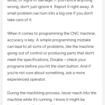
wrong, don’t just ignore it. Report it right away. A
small problem can turn into a big one if you don’t
take care of it.
When it comes to programming the CNC machine,
accuracy is key. A simple programming mistake
can lead to all sorts of problems, like the machine
going out of control or producing parts that don’t
meet the specifications. Double – check your
programs before you hit the start button. And if
you’re not sure about something, ask a more
experienced operator.
During the machining process, never reach into the
machine while it’s running. I know it might be