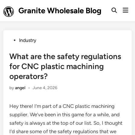
Skip
Granite Wholesale Blog
Mai
to
Open
Men
Search
content
Posted
Industry
in
What are the safety regulations
for CNC plastic machining
operators?
by
angel
•
June 4, 2026
Hey there! I’m part of a CNC plastic machining
supplier. We’ve been in this game for a while, and
safety is always at the top of our list. So, I thought
I’d share some of the safety regulations that we