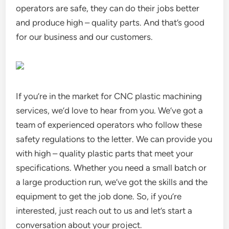
operators are safe, they can do their jobs better
and produce high – quality parts. And that’s good
for our business and our customers.
If you’re in the market for CNC plastic machining
services, we’d love to hear from you. We’ve got a
team of experienced operators who follow these
safety regulations to the letter. We can provide you
with high – quality plastic parts that meet your
specifications. Whether you need a small batch or
a large production run, we’ve got the skills and the
equipment to get the job done. So, if you’re
interested, just reach out to us and let’s start a
conversation about your project.