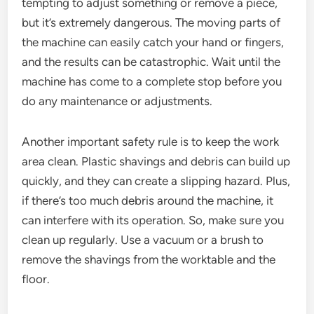
tempting to adjust something or remove a piece,
but it’s extremely dangerous. The moving parts of
the machine can easily catch your hand or fingers,
and the results can be catastrophic. Wait until the
machine has come to a complete stop before you
do any maintenance or adjustments.
Another important safety rule is to keep the work
area clean. Plastic shavings and debris can build up
quickly, and they can create a slipping hazard. Plus,
if there’s too much debris around the machine, it
can interfere with its operation. So, make sure you
clean up regularly. Use a vacuum or a brush to
remove the shavings from the worktable and the
floor.