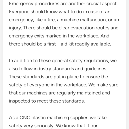
Emergency procedures are another crucial aspect.
Everyone should know what to do in case of an
emergency, like a fire, a machine malfunction, or an
injury. There should be clear evacuation routes and
emergency exits marked in the workplace. And
there should be a first – aid kit readily available.
In addition to these general safety regulations, we
also follow industry standards and guidelines.
These standards are put in place to ensure the
safety of everyone in the workplace. We make sure
that our machines are regularly maintained and
inspected to meet these standards.
As a CNC plastic machining supplier, we take
safety very seriously. We know that if our