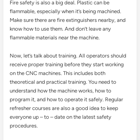
Fire safety is also a big deal. Plastic can be
flammable, especially when it’s being machined.
Make sure there are fire extinguishers nearby, and
know how to use them. And don’t leave any
flammable materials near the machine.
Now, let’s talk about training. All operators should
receive proper training before they start working
on the CNC machines. This includes both
theoretical and practical training. You need to
understand how the machine works, how to
program it, and how to operate it safely. Regular
refresher courses are also a good idea to keep
everyone up – to – date on the latest safety
procedures.