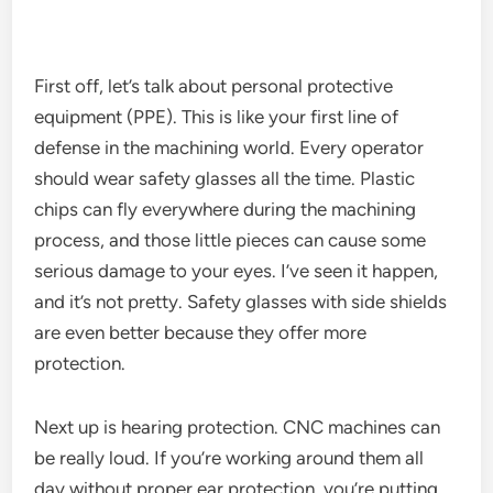
First off, let’s talk about personal protective
equipment (PPE). This is like your first line of
defense in the machining world. Every operator
should wear safety glasses all the time. Plastic
chips can fly everywhere during the machining
process, and those little pieces can cause some
serious damage to your eyes. I’ve seen it happen,
and it’s not pretty. Safety glasses with side shields
are even better because they offer more
protection.
Next up is hearing protection. CNC machines can
be really loud. If you’re working around them all
day without proper ear protection, you’re putting