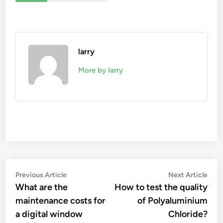
larry
More by larry
Post
Previous
Nex
Previous Article
Next Article
article:
artic
What are the
How to test the quality
navigation
maintenance costs for
of Polyaluminium
a digital window
Chloride?