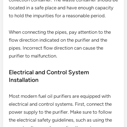
located in a safe place and have enough capacity
to hold the impurities for a reasonable period.
When connecting the pipes, pay attention to the
flow direction indicated on the purifier and the
pipes. Incorrect flow direction can cause the
purifier to malfunction.
Electrical and Control System
Installation
Most modern fuel oil purifiers are equipped with
electrical and control systems. First, connect the
power supply to the purifier. Make sure to follow
the electrical safety guidelines, such as using the