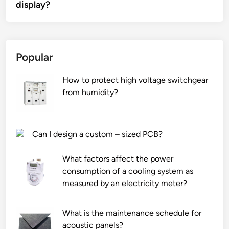
display?
Popular
How to protect high voltage switchgear
from humidity?
Can I design a custom – sized PCB?
What factors affect the power
consumption of a cooling system as
measured by an electricity meter?
What is the maintenance schedule for
acoustic panels?