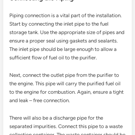
Piping connection is a vital part of the installation.
Start by connecting the inlet pipe to the fuel
storage tank. Use the appropriate size of pipes and
ensure a proper seal using gaskets and sealants.
The inlet pipe should be large enough to allow a
sufficient flow of fuel oil to the purifier.
Next, connect the outlet pipe from the purifier to
the engine. This pipe will carry the purified fuel oil
to the engine for combustion. Again, ensure a tight
and leak – free connection.
There will also be a discharge pipe for the
separated impurities. Connect this pipe to a waste
collection container. The waste container should be