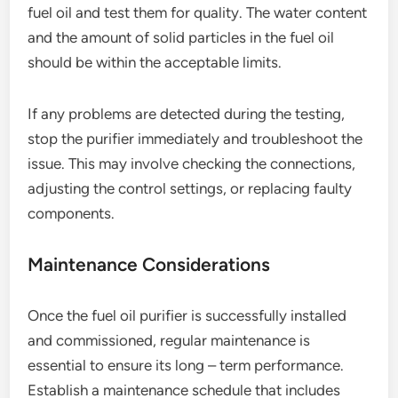
fuel oil and test them for quality. The water content
and the amount of solid particles in the fuel oil
should be within the acceptable limits.
If any problems are detected during the testing,
stop the purifier immediately and troubleshoot the
issue. This may involve checking the connections,
adjusting the control settings, or replacing faulty
components.
Maintenance Considerations
Once the fuel oil purifier is successfully installed
and commissioned, regular maintenance is
essential to ensure its long – term performance.
Establish a maintenance schedule that includes