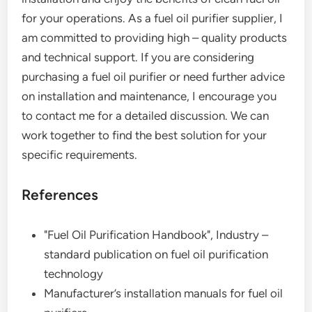
for your operations. As a fuel oil purifier supplier, I
am committed to providing high – quality products
and technical support. If you are considering
purchasing a fuel oil purifier or need further advice
on installation and maintenance, I encourage you
to contact me for a detailed discussion. We can
work together to find the best solution for your
specific requirements.
References
"Fuel Oil Purification Handbook", Industry –
standard publication on fuel oil purification
technology
Manufacturer’s installation manuals for fuel oil