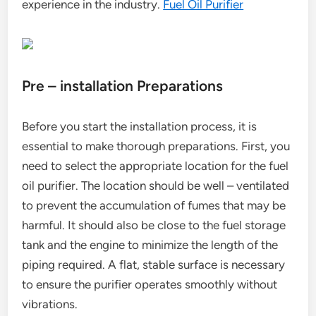
experience in the industry.
Fuel Oil Purifier
Pre – installation Preparations
Before you start the installation process, it is
essential to make thorough preparations. First, you
need to select the appropriate location for the fuel
oil purifier. The location should be well – ventilated
to prevent the accumulation of fumes that may be
harmful. It should also be close to the fuel storage
tank and the engine to minimize the length of the
piping required. A flat, stable surface is necessary
to ensure the purifier operates smoothly without
vibrations.