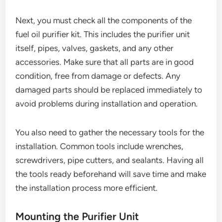
Next, you must check all the components of the
fuel oil purifier kit. This includes the purifier unit
itself, pipes, valves, gaskets, and any other
accessories. Make sure that all parts are in good
condition, free from damage or defects. Any
damaged parts should be replaced immediately to
avoid problems during installation and operation.
You also need to gather the necessary tools for the
installation. Common tools include wrenches,
screwdrivers, pipe cutters, and sealants. Having all
the tools ready beforehand will save time and make
the installation process more efficient.
Mounting the Purifier Unit