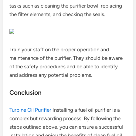
tasks such as cleaning the purifier bowl, replacing
the filter elements, and checking the seals.
Train your staff on the proper operation and
maintenance of the purifier. They should be aware
of the safety procedures and be able to identify
and address any potential problems.
Conclusion
Turbine Oil Purifier
Installing a fuel oil purifier is a
complex but rewarding process. By following the
steps outlined above, you can ensure a successful
installation and enjoy the benefits of clean fuel oil