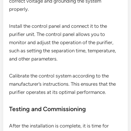
correct voltage and grounding the system
properly.
Install the control panel and connect it to the
purifier unit. The control panel allows you to
monitor and adjust the operation of the purifier,
such as setting the separation time, temperature,
and other parameters.
Calibrate the control system according to the
manufacturer’s instructions. This ensures that the
purifier operates at its optimal performance.
Testing and Commissioning
After the installation is complete, it is time for