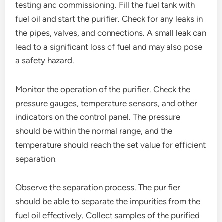
testing and commissioning. Fill the fuel tank with
fuel oil and start the purifier. Check for any leaks in
the pipes, valves, and connections. A small leak can
lead to a significant loss of fuel and may also pose
a safety hazard.
Monitor the operation of the purifier. Check the
pressure gauges, temperature sensors, and other
indicators on the control panel. The pressure
should be within the normal range, and the
temperature should reach the set value for efficient
separation.
Observe the separation process. The purifier
should be able to separate the impurities from the
fuel oil effectively. Collect samples of the purified