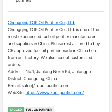
purifiers
Chongqing TOP Oil Purifier Co., Ltd.
Chongqing TOP Oil Purifier Co., Ltd. is one of the
most experienced fuel oil purifier manufacturers
and suppliers in China. Please rest assured to buy
CE approved fuel oil purifier made in China here
from our factory. We also accept customized
orders.
Address: No.1, Jianlong North Rd, Jiulongpo
District, Chongqing, China
E-mail: sales@topoilpurifier.com
WebSite:
https://www.xboilpurifier.com/
TAGGED
FUEL OIL PURIFIER