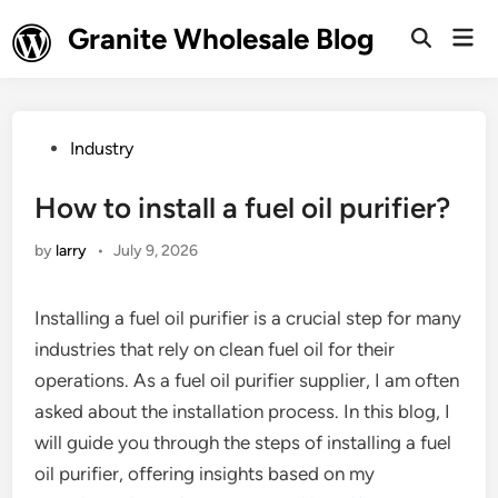
Skip
Granite Wholesale Blog
Mai
to
Open
Men
Search
content
Posted
Industry
in
How to install a fuel oil purifier?
by
larry
•
July 9, 2026
Installing a fuel oil purifier is a crucial step for many
industries that rely on clean fuel oil for their
operations. As a fuel oil purifier supplier, I am often
asked about the installation process. In this blog, I
will guide you through the steps of installing a fuel
oil purifier, offering insights based on my