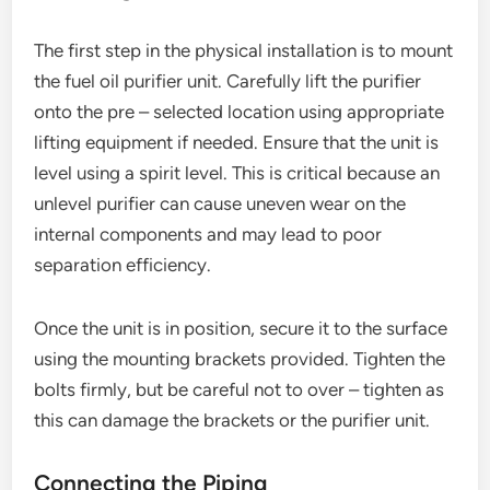
The first step in the physical installation is to mount
the fuel oil purifier unit. Carefully lift the purifier
onto the pre – selected location using appropriate
lifting equipment if needed. Ensure that the unit is
level using a spirit level. This is critical because an
unlevel purifier can cause uneven wear on the
internal components and may lead to poor
separation efficiency.
Once the unit is in position, secure it to the surface
using the mounting brackets provided. Tighten the
bolts firmly, but be careful not to over – tighten as
this can damage the brackets or the purifier unit.
Connecting the Piping