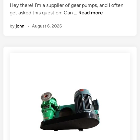
n
Hey there! I’m a supplier of gear pumps, and I often
d
d
C
get asked this question: Can …
Read more
i
u
a
n
by
john
•
August 6, 2026
s
n
t
a
r
g
i
e
a
a
l
r
a
p
p
u
p
m
l
p
i
b
c
e
a
u
t
s
i
e
o
d