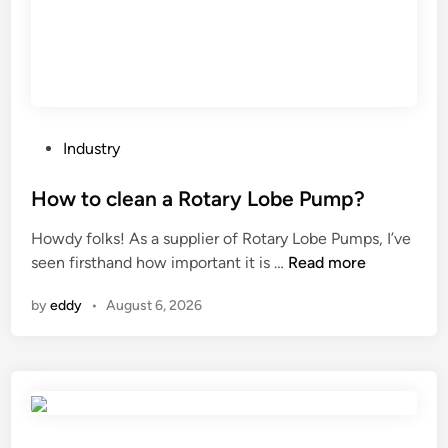
n
f
s
o
?
r
c
o
n
P
Industry
t
o
i
s
How to clean a Rotary Lobe Pump?
n
t
Howdy folks! As a supplier of Rotary Lobe Pumps, I’ve
u
e
H
seen firsthand how important it is …
Read more
o
d
o
u
i
by
eddy
•
August 6, 2026
w
s
n
t
o
o
p
c
e
l
r
e
a