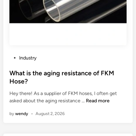
i
e
c
a
W
c
a
t
t
i
e
v
r
e
M
d
P
Industry
e
y
o
t
e
s
What is the aging resistance of FKM
e
s
t
Hose?
r
?
e
w
Hey there! As a supplier of FKM hoses, I often get
d
o
W
asked about the aging resistance …
Read more
i
r
h
n
by
wendy
•
August 2, 2026
k
a
?
t
i