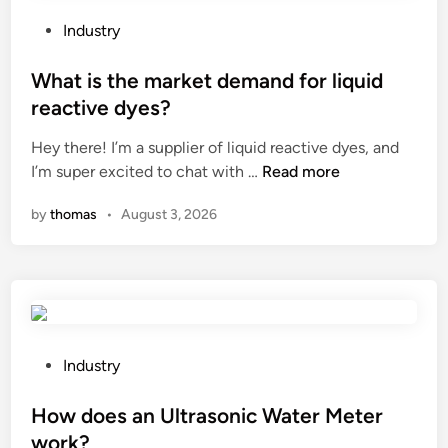
t
i
a
p
P
Industry
t
o
o
i
s
s
What is the market demand for liquid
o
o
t
reactive dyes?
n
m
e
a
Hey there! I’m a supplier of liquid reactive dyes, and
a
d
W
r
I’m super excited to chat with …
Read more
l
i
h
e
i
n
by
thomas
•
August 3, 2026
a
a
n
t
?
g
i
r
s
e
t
d
h
i
e
e
P
Industry
m
n
o
a
t
s
How does an Ultrasonic Water Meter
r
s
t
work?