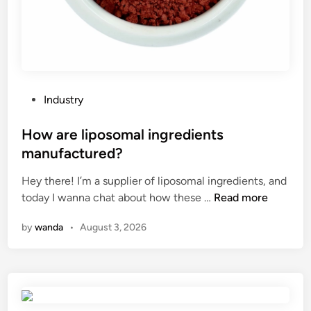
r
u
a
G
v
i
e
s
l
?
t
P
Industry
o
o
c
s
How are liposomal ingredients
r
t
manufactured?
e
e
a
Hey there! I’m a supplier of liposomal ingredients, and
d
t
H
today I wanna chat about how these …
Read more
i
e
o
n
by
wanda
•
August 3, 2026
a
w
m
a
e
r
d
e
i
l