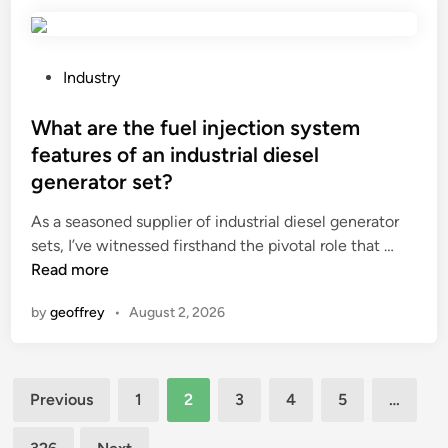
s
t
h
e
P
Industry
a
o
g
s
What are the fuel injection system
i
t
features of an industrial diesel
n
e
generator set?
g
d
r
i
As a seasoned supplier of industrial diesel generator
e
n
W
sets, I’ve witnessed firsthand the pivotal role that …
s
h
Read more
i
a
by
geoffrey
•
August 2, 2026
s
t
t
a
a
r
n
Posts
e
Previous
1
2
3
4
5
…
c
t
pagination
e
h