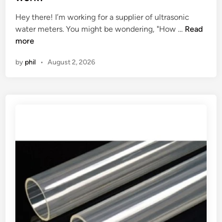
k
m
e
Hey there! I’m working for a supplier of ultrasonic
e
a
d
H
water meters. You might be wondering, "How …
t
Read
n
i
o
more
d
u
n
w
e
f
by
phil
•
August 2, 2026
d
m
a
o
a
c
e
n
t
s
d
u
a
f
r
n
o
e
U
r
d
l
l
?
t
i
r
q
a
u
s
i
o
d
n
r