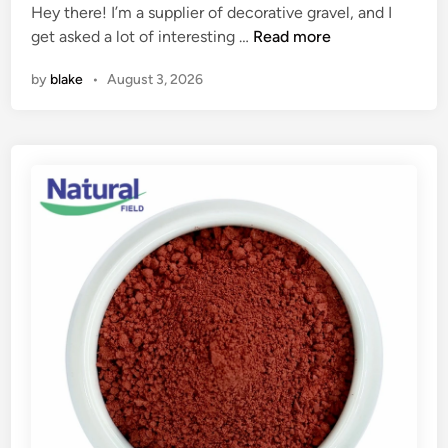
Hey there! I’m a supplier of decorative gravel, and I
t
d
C
get asked a lot of interesting …
c
Read more
i
a
o
n
by
blake
•
August 3, 2026
n
m
I
f
u
o
s
r
e
t
d
a
e
b
c
l
o
e
r
J
a
i
t
u
i
J
v
i
e
t
g
s