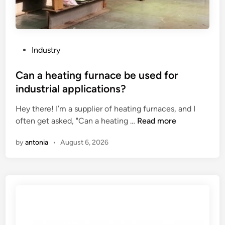
P
Industry
o
s
Can a heating furnace be used for
t
industrial applications?
e
Hey there! I’m a supplier of heating furnaces, and I
d
C
often get asked, "Can a heating …
Read more
i
a
n
by
antonia
•
August 6, 2026
n
a
h
e
a
t
i