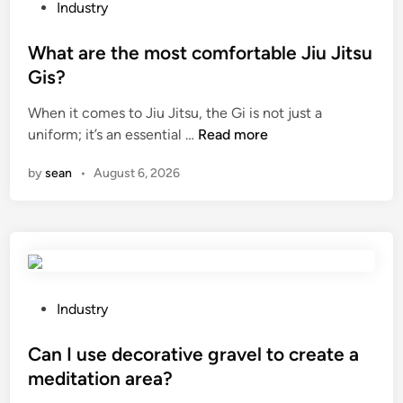
a
P
t
Industry
n
o
i
a
s
What are the most comfortable Jiu Jitsu
o
R
t
n
Gis?
o
e
?
When it comes to Jiu Jitsu, the Gi is not just a
t
d
W
uniform; it’s an essential …
Read more
a
i
h
r
n
by
sean
•
August 6, 2026
a
y
t
L
a
o
r
b
e
e
t
P
h
u
P
Industry
e
m
o
m
p
s
Can I use decorative gravel to create a
o
?
t
meditation area?
s
e