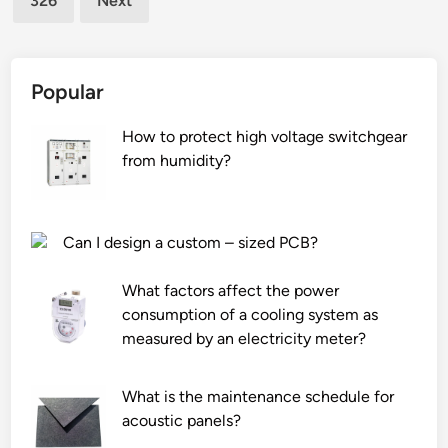
326
Next
o
e
f
f
F
u
K
e
Popular
M
l
H
i
How to protect high voltage switchgear
o
n
from humidity?
s
j
e
e
?
c
Can I design a custom – sized PCB?
t
i
What factors affect the power
o
consumption of a cooling system as
n
measured by an electricity meter?
s
y
What is the maintenance schedule for
s
acoustic panels?
t
e