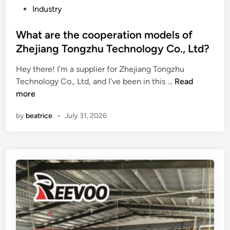
s
h
P
Industry
l
e
o
e
d
s
What are the cooperation models of
t
i
t
Zhejiang Tongzhu Technology Co., Ltd?
t
f
e
e
Hey there! I’m a supplier for Zhejiang Tongzhu
f
d
r
W
Technology Co., Ltd, and I’ve been in this …
e
Read
i
o
h
more
r
n
f
a
e
by
beatrice
•
July 31, 2026
w
t
n
w
a
c
w
r
e
.
e
s
a
t
b
j
h
e
c
e
t
a
c
w
s
o
e
k
o
e