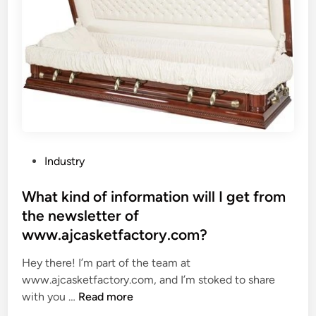
e
i
s
n
o
l
f
e
a
s
n
s
i
S
n
t
d
e
u
e
P
Industry
s
l
o
t
P
s
What kind of information will I get from
r
l
t
the newsletter of
i
a
e
www.ajcasketfactory.com?
a
t
d
l
e
i
Hey there! I’m part of the team at
d
S
n
www.ajcasketfactory.com, and I’m stoked to share
i
h
W
with you …
Read more
e
e
h