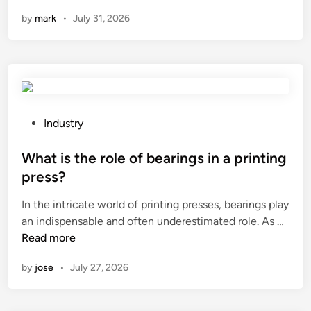
e
0
e
n
by
mark
•
July 31, 2026
j
2
d
i
6
S
a
1
p
n
0
e
g
L
c
T
e
i
o
a
a
P
Industry
n
d
l
o
g
i
t
s
What is the role of bearings in a printing
z
n
y
t
press?
h
g
C
e
u
In the intricate world of printing presses, bearings play
R
o
d
W
T
an indispensable and often underestimated role. As …
e
p
i
h
e
Read more
e
p
n
a
c
v
e
by
jose
•
July 27, 2026
t
h
o
r
i
n
o
F
s
o
P
o