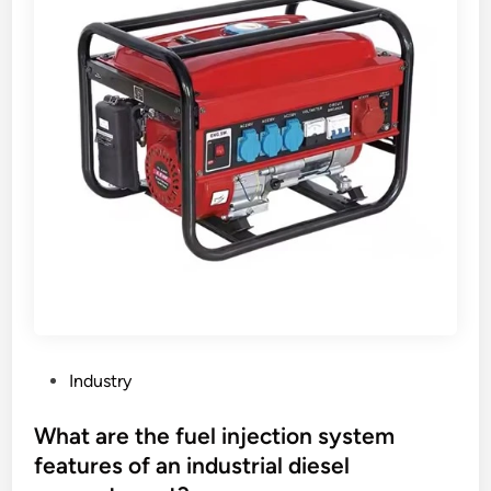
a
g
i
n
g
r
e
s
i
s
t
a
n
c
e
P
Industry
o
o
f
s
What are the fuel injection system
F
t
features of an industrial diesel
K
e