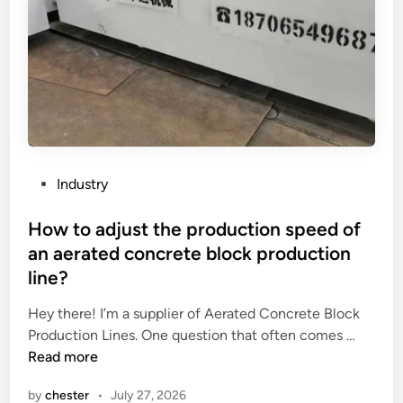
o
d
e
l
Y
s
u
n
r
P
Industry
o
o
o
s
How to adjust the production speed of
f
t
an aerated concrete block production
h
e
line?
a
d
v
i
Hey there! I’m a supplier of Aerated Concrete Block
e
n
H
Production Lines. One question that often comes …
a
o
Read more
s
w
a
by
chester
•
July 27, 2026
t