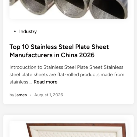
j
e
c
t
i
P
Industry
o
o
n
s
Top 10 Stainless Steel Plate Sheet
s
t
Manufacturers in China 2026
y
e
s
Introduction to Stainless Steel Plate Sheet Stainless
d
t
steel plate sheets are flat-rolled products made from
i
e
T
stainless …
Read more
n
m
o
by
james
•
August 1, 2026
f
p
e
1
a
0
t
S
u
t
r
a