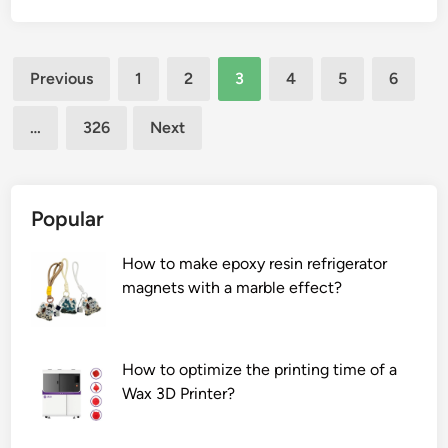
f
o
e
a
t
Posts
d
Previous
1
2
3
4
5
6
y
j
pagination
f
u
…
326
Next
e
s
a
t
t
t
u
h
Popular
r
e
e
p
How to make epoxy resin refrigerator
?
r
magnets with a marble effect?
o
d
u
How to optimize the printing time of a
c
Wax 3D Printer?
t
i