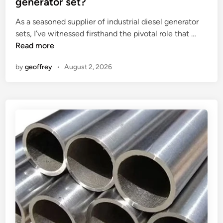
generator set?
M
d
H
i
As a seasoned supplier of industrial diesel generator
o
n
W
sets, I’ve witnessed firsthand the pivotal role that …
s
h
Read more
e
a
?
by
geoffrey
•
August 2, 2026
t
a
r
e
t
h
e
f
u
e
l
i
n