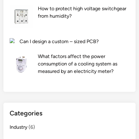
o
How to protect high voltage switchgear
n
from humidity?
s
p
e
e
Can I design a custom – sized PCB?
d
o
What factors affect the power
f
consumption of a cooling system as
a
measured by an electricity meter?
n
a
e
r
a
Categories
t
e
Industry
(6)
d
c