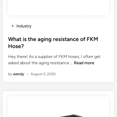
P
Industry
o
s
What is the aging resistance of FKM
t
Hose?
e
Hey there! As a supplier of FKM hoses, I often get
d
W
asked about the aging resistance …
Read more
i
h
n
by
wendy
•
August 2, 2026
a
t
i
s
t
h
e