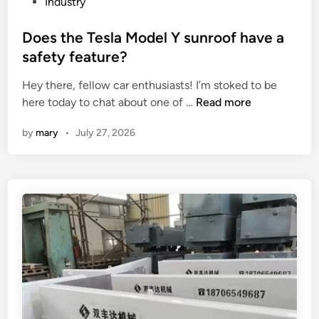
P
Industry
a
a
o
p
c
s
Does the Tesla Model Y sunroof have a
r
t
t
safety feature?
i
o
e
n
r
Hey there, fellow car enthusiasts! I’m stoked to be
d
t
D
y
here today to chat about one of …
Read more
i
i
o
i
n
by
mary
•
July 27, 2026
n
e
n
g
s
C
p
t
h
r
h
i
e
e
n
s
T
a
s
e
?
s
l
a
M