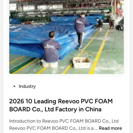
e
p
n
t
e
d
f
r
o
a
a
m
c
t
e
t
i
s
o
o
t
r
n
i
y
m
c
.
o
a
c
d
n
o
e
d
P
Industry
m
l
i
o
?
s
m
s
2026 10 Leading Reevoo PVC FOAM
o
p
t
BOARD Co., Ltd Factory in China
f
o
e
Z
r
Introduction to Reevoo PVC FOAM BOARD Co., Ltd
d
h
2
t
Reevoo PVC FOAM BOARD Co., Ltd is a …
Read more
i