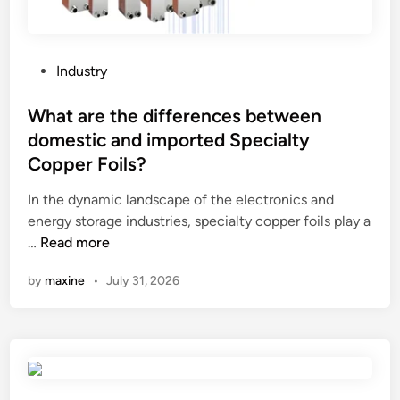
h
n
i
w
n
i
a
l
P
Industry
2
l
o
0
I
s
What are the differences between
2
g
t
domestic and imported Specialty
6
e
e
Copper Foils?
t
d
f
i
In the dynamic landscape of the electronics and
r
n
energy storage industries, specialty copper foils play a
o
W
…
Read more
m
h
t
by
maxine
•
July 31, 2026
a
h
t
e
a
n
r
e
e
w
t